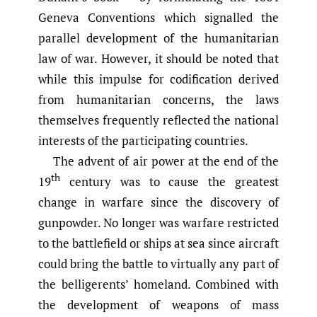
Geneva Conventions which signalled the
parallel development of the humanitarian
law of war. However, it should be noted that
while this impulse for codification derived
from humanitarian concerns, the laws
themselves frequently reflected the national
interests of the participating countries.
The advent of air power at the end of the
th
19
century was to cause the greatest
change in warfare since the discovery of
gunpowder. No longer was warfare restricted
to the battlefield or ships at sea since aircraft
could bring the battle to virtually any part of
the belligerents’ homeland. Combined with
the development of weapons of mass