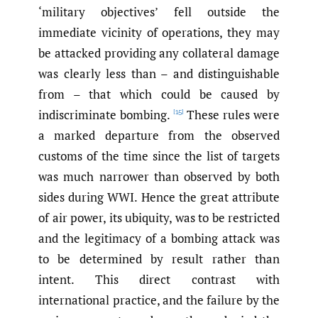
‘military objectives’ fell outside the
immediate vicinity of operations, they may
be attacked providing any collateral damage
was clearly less than – and distinguishable
from – that which could be caused by
indiscriminate bombing.
These rules were
[15]
a marked departure from the observed
customs of the time since the list of targets
was much narrower than observed by both
sides during WWI. Hence the great attribute
of air power, its ubiquity, was to be restricted
and the legitimacy of a bombing attack was
to be determined by result rather than
intent. This direct contrast with
international practice, and the failure by the