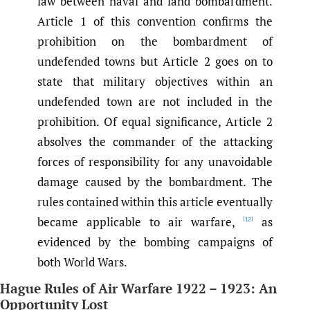
law between naval and land bombardment.
Article 1 of this convention confirms the
prohibition on the bombardment of
undefended towns but Article 2 goes on to
state that military objectives within an
undefended town are not included in the
prohibition. Of equal significance, Article 2
absolves the commander of the attacking
forces of responsibility for any unavoidable
damage caused by the bombardment. The
rules contained within this article eventually
became applicable to air warfare,
as
[12]
evidenced by the bombing campaigns of
both World Wars.
Hague Rules of Air Warfare 1922 – 1923: An
Opportunity Lost