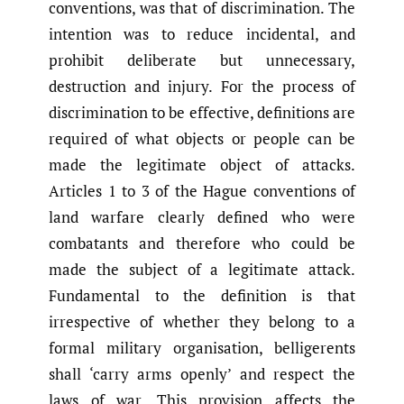
conventions, was that of discrimination. The
intention was to reduce incidental, and
prohibit deliberate but unnecessary,
destruction and injury. For the process of
discrimination to be effective, definitions are
required of what objects or people can be
made the legitimate object of attacks.
Articles 1 to 3 of the Hague conventions of
land warfare clearly defined who were
combatants and therefore who could be
made the subject of a legitimate attack.
Fundamental to the definition is that
irrespective of whether they belong to a
formal military organisation, belligerents
shall ‘carry arms openly’ and respect the
laws of war. This provision affects the