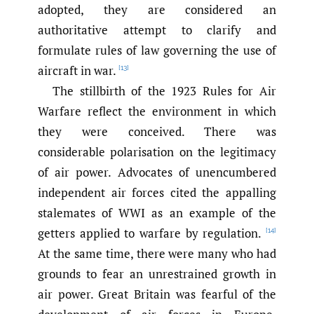
adopted, they are considered an
authoritative attempt to clarify and
formulate rules of law governing the use of
aircraft in war.
[13]
The stillbirth of the 1923 Rules for Air
Warfare reflect the environment in which
they were conceived. There was
considerable polarisation on the legitimacy
of air power. Advocates of unencumbered
independent air forces cited the appalling
stalemates of WWI as an example of the
getters applied to warfare by regulation.
[14]
At the same time, there were many who had
grounds to fear an unrestrained growth in
air power. Great Britain was fearful of the