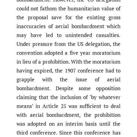
could not fathom the humanitarian value of
the proposal save for the existing gross
inaccuracies of aerial bombardment which
may have led to unintended casualties.
Under pressure from the US delegation, the
convention adopted a five year moratorium
in lieu of a prohibition. With the moratorium
having expired, the 1907 conference had to
grapple with the issue of aerial
bombardment. Despite some opposition
claiming that the inclusion of ‘by whatever
means’ in Article 25 was sufficient to deal
with aerial bombardment, the prohibition
was adopted on an interim basis until the
third conference. Since this conference has