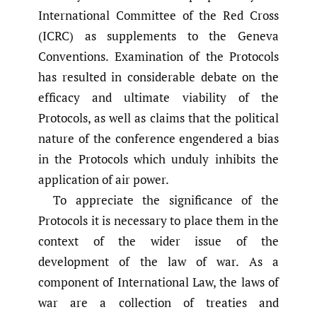
International Committee of the Red Cross
(ICRC) as supplements to the Geneva
Conventions. Examination of the Protocols
has resulted in considerable debate on the
efficacy and ultimate viability of the
Protocols, as well as claims that the political
nature of the conference engendered a bias
in the Protocols which unduly inhibits the
application of air power.
To appreciate the significance of the
Protocols it is necessary to place them in the
context of the wider issue of the
development of the law of war. As a
component of International Law, the laws of
war are a collection of treaties and