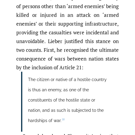
of persons other than ‘armed enemies’ being
killed or injured in an attack on ‘armed
enemies’ or their supporting infrastructure,
providing the casualties were incidental and
unavoidable. Lieber justified this stance on
two counts. First, he recognised the ultimate
consequence of wars between nation states
by the inclusion of Article 21:
The citizen or native of a hostile country
is thus an enemy, as one of the
constituents of the hostile state or
nation, and as such is subjected to the
[7]
hardships of war.