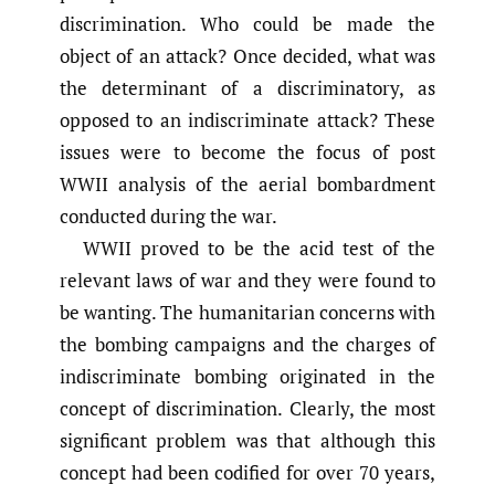
discrimination. Who could be made the
object of an attack? Once decided, what was
the determinant of a discriminatory, as
opposed to an indiscriminate attack? These
issues were to become the focus of post
WWII analysis of the aerial bombardment
conducted during the war.
WWII proved to be the acid test of the
relevant laws of war and they were found to
be wanting. The humanitarian concerns with
the bombing campaigns and the charges of
indiscriminate bombing originated in the
concept of discrimination. Clearly, the most
significant problem was that although this
concept had been codified for over 70 years,