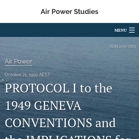
Air Power Studies
MENU
Articles
ISSN
1037-7069
For Authors
Air Power
Editorial Board
October 21, 1992 AEST
PROTOCOL I to the
About
search
1949 GENEVA
X
CONVENTIONS and
(formerly
Twitter)
LinkedIn
(opens
(opens
in
in
RSS