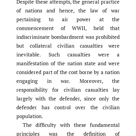
Despite these attempts, the general practice
of nations and hence, the law of war
pertaining to air power at the
commencement of WWII, held that
indiscriminate bombardment was prohibited
but collateral civilian casualties were
inevitable. Such casualties were a
manifestation of the nation state and were
considered part of the cost borne by a nation
engaging in war. Moreover, the
responsibility for civilian casualties lay
largely with the defender, since only the
defender has control over the civilian
population.
The difficulty with these fundamental
principles was the definition of