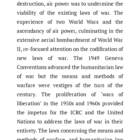
destruction, air power was to undermine the
viability of the existing laws of war. The
experience of two World Wars and the
ascendancy of air power, culminating in the
extensive aerial bombardment of World War
II, re-focused attention on the codification of
new laws of war. The 1949 Geneva
Conventions advanced the humanitarian law
of war but the means and methods of
warfare were vestiges of the turn of the
century. The proliferation of ‘wars of
liberation’ in the 1950s and 1960s provided
the impetus for the ICRC and the United
Nations to address the laws of war in their
entirety. The laws concerning the means and
methods of warfare, and humanitarian law