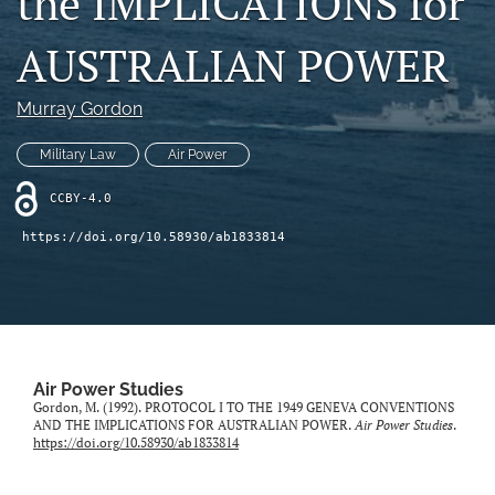
the IMPLICATIONS for
a
a
feed
new
new
(opens
AUSTRALIAN POWER
tab)
tab)
a
modal
Murray Gordon
with
a
link
Military Law
Air Power
to
feed)
CCBY-4.0
https://doi.org/10.58930/ab1833814
Air Power Studies
Gordon, M. (1992). PROTOCOL I TO THE 1949 GENEVA CONVENTIONS
AND THE IMPLICATIONS FOR AUSTRALIAN POWER.
Air Power Studies
.
https://doi.org/10.58930/ab1833814