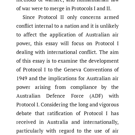
of war were to merge in Protocols I and II.
Since Protocol II only concerns armed
conflict internal to a nation and it is unlikely
to affect the application of Australian air
power, this essay will focus on Protocol I
dealing with international conflict. The aim
of this essay is to examine the development
of Protocol I to the Geneva Conventions of
1949 and the implications for Australian air
power arising from compliance by the
Australian Defence Force (ADF) with
Protocol I. Considering the long and vigorous
debate that ratification of Protocol I has
received in Australia and internationally,
particularly with regard to the use of air