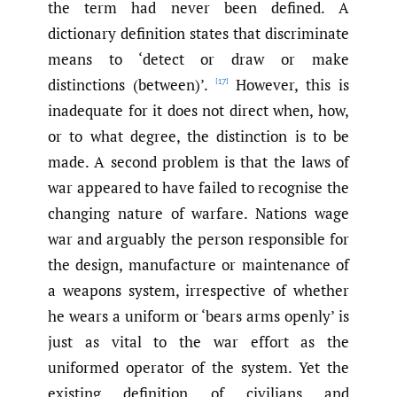
the term had never been defined. A
dictionary definition states that discriminate
means to ‘detect or draw or make
distinctions (between)’.
However, this is
[17]
inadequate for it does not direct when, how,
or to what degree, the distinction is to be
made. A second problem is that the laws of
war appeared to have failed to recognise the
changing nature of warfare. Nations wage
war and arguably the person responsible for
the design, manufacture or maintenance of
a weapons system, irrespective of whether
he wears a uniform or ‘bears arms openly’ is
just as vital to the war effort as the
uniformed operator of the system. Yet the
existing definition of civilians and