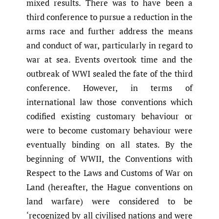
mixed results. There was to have been a
third conference to pursue a reduction in the
arms race and further address the means
and conduct of war, particularly in regard to
war at sea. Events overtook time and the
outbreak of WWI sealed the fate of the third
conference. However, in terms of
international law those conventions which
codified existing customary behaviour or
were to become customary behaviour were
eventually binding on all states. By the
beginning of WWII, the Conventions with
Respect to the Laws and Customs of War on
Land (hereafter, the Hague conventions on
land warfare) were considered to be
‘recognized by all civilised nations and were