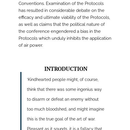
Conventions. Examination of the Protocols
has resulted in considerable debate on the
efficacy and ultimate viability of the Protocols,
as well as claims that the political nature of
the conference engendered a bias in the
Protocols which unduly inhibits the application
of air power.
INTRODUCTION
‘Kindhearted people might, of course,
think that there was some ingenius way
to disarm or defeat an enemy without
too much bloodshed, and might imagine
this is the true goal of the art of war.
Pleasant as it sounds, it is a fallacy that