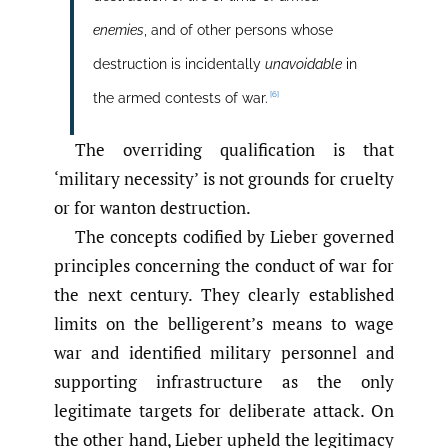
enemies
, and of other persons whose
destruction is incidentally
unavoidable
in
[6]
the armed contests of war.
The overriding qualification is that
‘military necessity’ is not grounds for cruelty
or for wanton destruction.
The concepts codified by Lieber governed
principles concerning the conduct of war for
the next century. They clearly established
limits on the belligerent’s means to wage
war and identified military personnel and
supporting infrastructure as the only
legitimate targets for deliberate attack. On
the other hand, Lieber upheld the legitimacy