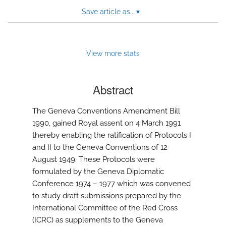
Save article as...
▾
View more stats
Abstract
The Geneva Conventions Amendment Bill
1990, gained Royal assent on 4 March 1991
thereby enabling the ratification of Protocols I
and II to the Geneva Conventions of 12
August 1949. These Protocols were
formulated by the Geneva Diplomatic
Conference 1974 – 1977 which was convened
to study draft submissions prepared by the
International Committee of the Red Cross
(ICRC) as supplements to the Geneva