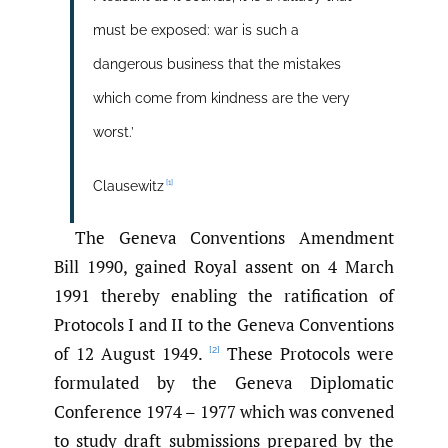
must be exposed: war is such a
dangerous business that the mistakes
which come from kindness are the very
worst.’
[1]
Clausewitz
The Geneva Conventions Amendment
Bill 1990, gained Royal assent on 4 March
1991 thereby enabling the ratification of
Protocols I and II to the Geneva Conventions
of 12 August 1949.
These Protocols were
[2]
formulated by the Geneva Diplomatic
Conference 1974 – 1977 which was convened
to study draft submissions prepared by the