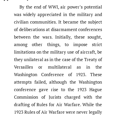
By the end of WWI, air power’s potential
was widely appreciated in the military and
civilian communities. It became the subject
of deliberations at disarmament conferences
between the wars. Initially, these sought,
among other things, to impose strict
limitations on the military use of aircraft, be
they unilateral as in the case of the Treaty of
Versailles or multilateral as in the
Washington Conference of 1923. These
attempts failed, although the Washington
conference gave rise to the 1923 Hague
Commission of Jurists charged with the
drafting of Rules for Air Warfare. While the
1923 Rules of Air Warfare were never legally