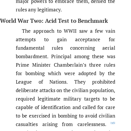
major powers to embrace them, denied the
rules any legitimacy.
World War Two: Acid Test to Benchmark
The approach to WWII saw a few vain
attempts to gain acceptance for
fundamental rules concerning aerial
bombardment. Principal among these was
Prime Minister Chamberlain’s three rules
for bombing which were adopted by the
League of Nations. They prohibited
deliberate attacks on the civilian population,
required legitimate military targets to be
capable of identification and called for care
to be exercised in bombing to avoid civilian
casualties arising from carelessness.
[16]