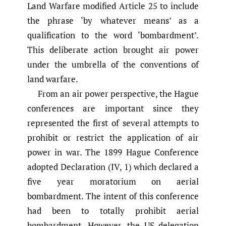
Land Warfare modified Article 25 to include
the phrase ‘by whatever means’ as a
qualification to the word ‘bombardment’.
This deliberate action brought air power
under the umbrella of the conventions of
land warfare.
From an air power perspective, the Hague
conferences are important since they
represented the first of several attempts to
prohibit or restrict the application of air
power in war. The 1899 Hague Conference
adopted Declaration (IV, 1) which declared a
five year moratorium on aerial
bombardment. The intent of this conference
had been to totally prohibit aerial
bombardment. However, the US delegation