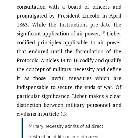
consultation with a board of officers and
promulgated by President Lincoln in April
1863. While the Instructions pre-date the
significant application of air power,
Lieber
[5]
codified principles applicable to air power
that endured until the formulation of the
Protocols. Articles 14 to 16 codify and qualify
the concept of military necessity and define
it as those lawful measures which are
indispensable to secure the ends of war. Of
particular significance, Lieber makes a clear
distinction between military personnel and
civilians in Article 15:
Military necessity admits of all direct
destruction of life or limb of
armed