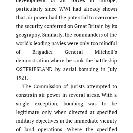
development of air forces in Europe,
particularly since WWI had already shown
that air power had the potential to overcome
the security conferred on Great Britain by its
geography. Similarly, the commanders of the
world’s leading navies were only too mindful
of Brigadier General Mitchell’s
demonstration where he sank the battleship
OSTFRIESLAND by aerial bombing in July
1921.
The Commission of Jurists attempted to
constrain air power in several areas. With a
single exception, bombing was to be
legitimate only when directed at specified
military objectives in the immediate vicinity
of land operations. Where the specified