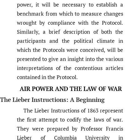
power, it will be necessary to establish a
benchmark from which to measure changes
wrought by compliance with the Protocol.
Similarly, a brief description of both the
participants and the political climate in
which the Protocols were conceived, will be
presented to give an insight into the various
interpretations of the contentious articles
contained in the Protocol.
AIR POWER AND THE LAW OF WAR
The Lieber Instructions: A Beginning
The Lieber Instructions of 1863 represent
the first attempt to codify the laws of war.
They were prepared by Professor Francis
Lieber of Columbia University in