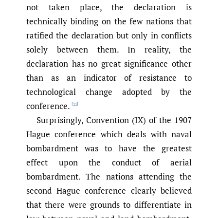
not taken place, the declaration is
technically binding on the few nations that
ratified the declaration but only in conflicts
solely between them. In reality, the
declaration has no great significance other
than as an indicator of resistance to
technological change adopted by the
conference.
[11]
Surprisingly, Convention (IX) of the 1907
Hague conference which deals with naval
bombardment was to have the greatest
effect upon the conduct of aerial
bombardment. The nations attending the
second Hague conference clearly believed
that there were grounds to differentiate in