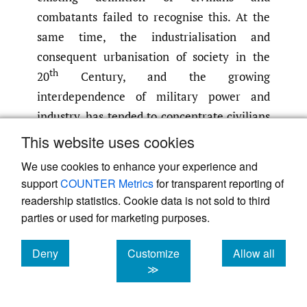
combatants failed to recognise this. At the
same time, the industrialisation and
consequent urbanisation of society in the
th
20
Century, and the growing
interdependence of military power and
industry, has tended to concentrate civilians
in the vicinity of military objectives.
This website uses cookies
Lastly but most significantly, the action of
We use cookies to enhance your experience and
the defender needs to be considered.
support
COUNTER Metrics
for transparent reporting of
Whereas the attacker may have taken due
readership statistics. Cookie data is not sold to third
care to confine an attack to a military
parties or used for marketing purposes.
objective, action by the defender, including
Deny
Customize
Allow all
active and passive air defence measures,
[18]
cookies
cookies
cookies
≫
must increase the probability of collateral
damage. The British decision during the war