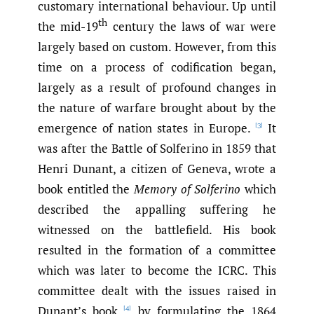
customary international behaviour. Up until
th
the mid-19
century the laws of war were
largely based on custom. However, from this
time on a process of codification began,
largely as a result of profound changes in
the nature of warfare brought about by the
emergence of nation states in Europe.
It
[3]
was after the Battle of Solferino in 1859 that
Henri Dunant, a citizen of Geneva, wrote a
book entitled the
Memory of Solferino
which
described the appalling suffering he
witnessed on the battlefield. His book
resulted in the formation of a committee
which was later to become the ICRC. This
committee dealt with the issues raised in
Dunant’s book
by formulating the 1864
[4]