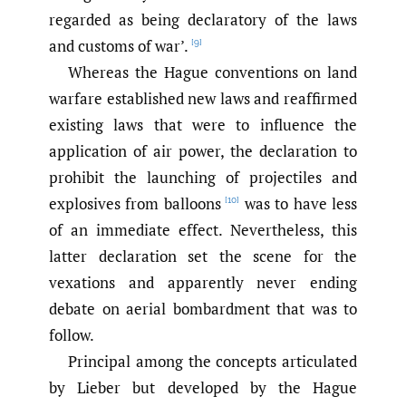
regarded as being declaratory of the laws
and customs of war’.
[9]
Whereas the Hague conventions on land
warfare established new laws and reaffirmed
existing laws that were to influence the
application of air power, the declaration to
prohibit the launching of projectiles and
explosives from balloons
was to have less
[10]
of an immediate effect. Nevertheless, this
latter declaration set the scene for the
vexations and apparently never ending
debate on aerial bombardment that was to
follow.
Principal among the concepts articulated
by Lieber but developed by the Hague