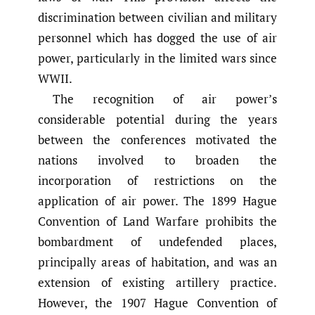
discrimination between civilian and military
personnel which has dogged the use of air
power, particularly in the limited wars since
WWII.
The recognition of air power’s
considerable potential during the years
between the conferences motivated the
nations involved to broaden the
incorporation of restrictions on the
application of air power. The 1899 Hague
Convention of Land Warfare prohibits the
bombardment of undefended places,
principally areas of habitation, and was an
extension of existing artillery practice.
However, the 1907 Hague Convention of