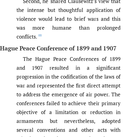
Second, he shared Clausewitz’s view that
the intense but thoughtful application of
violence would lead to brief wars and this
was more humane than prolonged
conflicts.
[8]
Hague Peace Conference of 1899 and 1907
The Hague Peace Conferences of 1899
and 1907 resulted in a significant
progression in the codification of the laws of
war and represented the first direct attempt
to address the emergence of air power. The
conferences failed to achieve their primary
objective of a limitation or reduction in
armaments but nevertheless, adopted
several conventions and other acts with